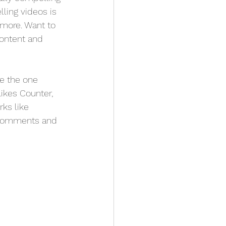
ling videos is 
more. Want to 
content and 
e the one 
Likes Counter, 
ks like 
 comments and 