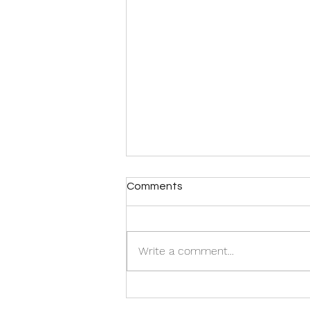
Comments
Write a comment...
Singapore's First Veterinary
Consultancy Service