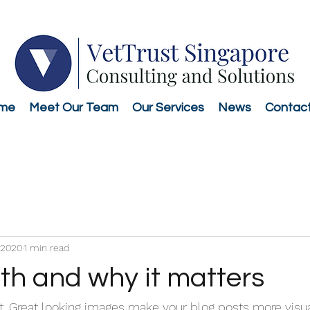
me
Meet Our Team
Our Services
News
Contac
 2020
1 min read
th and why it matters
st. Great looking images make your blog posts more visu