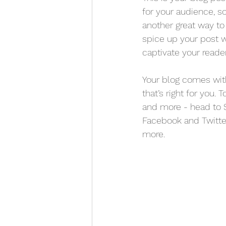
for your audience, s
another great way t
spice up your post w
captivate your reade
Your blog comes with
that’s right for you.
and more - head to S
Facebook and Twitt
more.