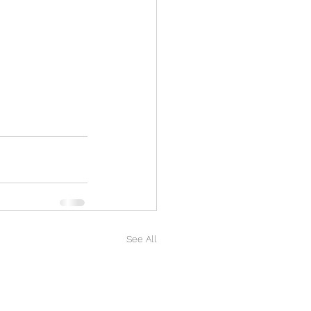
See All