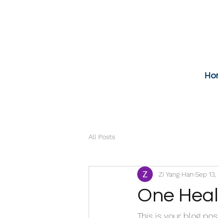
Ho
All Posts
Zi Yang Han
Sep 13,
One Heal
This is your blog po