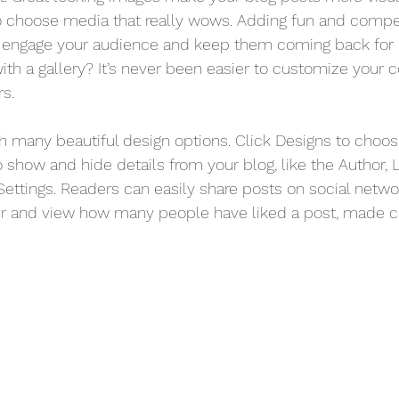
o choose media that really wows. Adding fun and compel
o engage your audience and keep them coming back for 
ith a gallery? It’s never been easier to customize your 
rs.
 many beautiful design options. Click Designs to choos
 To show and hide details from your blog, like the Author, 
ettings. Readers can easily share posts on social networ
er and view how many people have liked a post, made