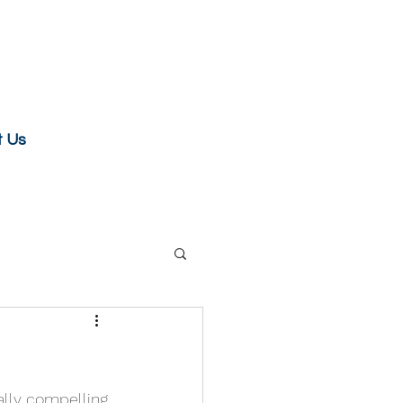
t Us
ally compelling 