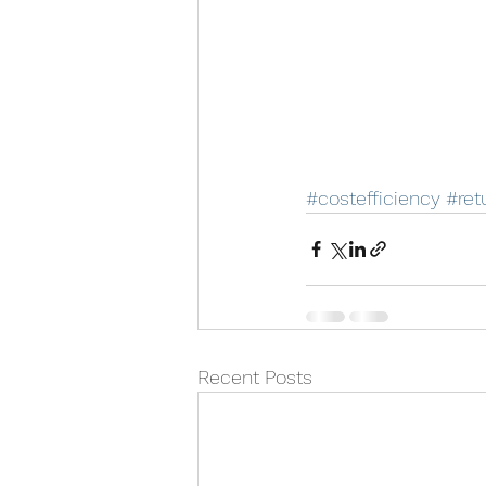
#costefficiency
#ret
Recent Posts