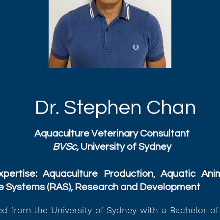
Dr. Stephen Chan
Aquaculture Veterinary Consultant
BVSc,
University of Sydney
pertise: Aquaculture Production, Aquatic Anim
re Systems (RAS), Research and Development
d from the University of Sydney with a Bachelor of 