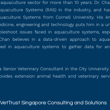
aquaculture sector for more than 10 years. Dr. Chan
Aquaculture Systems (RAS) in the industry, and has
quaculture Systems from Cornell University. His k
edicine, engineering and technology puts him in a un
bleshoot issues faced in aquaculture systems, espe
Chan believes in a data-driven approach to aquac
ied in aquaculture systems to gather data for an
 a Senior Veterinary Consultant in the City Universit
vides extension animal health and veterinary serv
VetTrust Singapore Consulting and Solutions