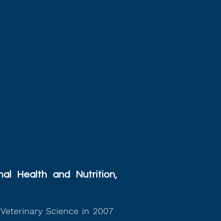
al Health and Nutrition,
Veterinary Science in 2007