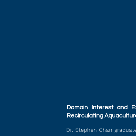
Domain Interest and Ex
Recirculating Aquacultu
Dr. Stephen Chan graduate