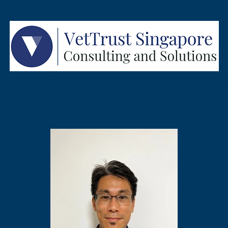
me
Meet Our Team
Our Services
News
Contac