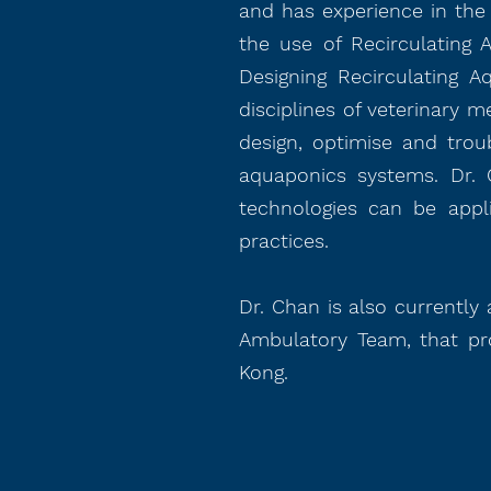
and has experience in the 
the use of Recirculating 
Designing Recirculating A
disciplines of veterinary m
design, optimise and trou
aquaponics systems. Dr. 
technologies can be appl
practices.
Dr. Chan is also currently
Ambulatory Team, that pro
Kong.