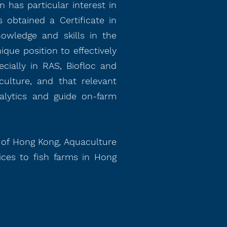
 has particular interest in
 obtained a Certificate in
nowledge and skills in the
ique position to effectively
cially in RAS, Biofloc and
ulture, and that relevant
alytics and guide on-farm
y of Hong Kong, Aquaculture
ices to fish farms in Hong